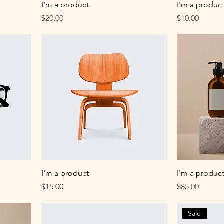
I'm a product
I'm a produc
Price
Price
$20.00
$10.00
I'm a product
I'm a produc
Price
Price
$15.00
$85.00
Sale