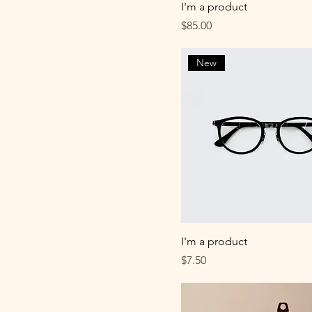
I'm a product
Price
$85.00
New
I'm a product
Price
$7.50