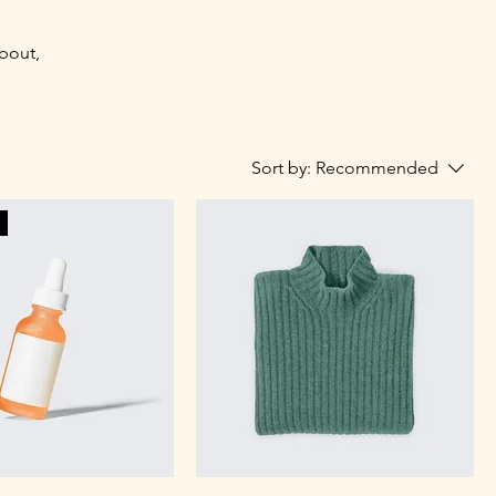
about,
Sort by:
Recommended