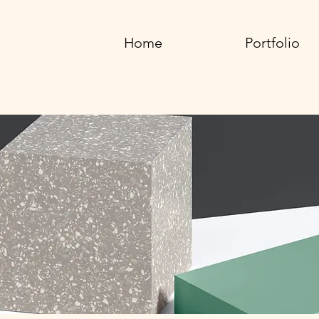
Home
Portfolio