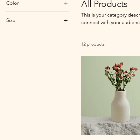
All Products
Color
This is your category descr
Size
connect with your audienc
250 ml
500 ml
12 products
80 ml
Large
Medium
Small