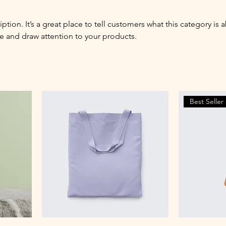
iption. It’s a great place to tell customers what this category is 
e and draw attention to your products.
Best Seller