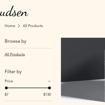
nudsen
Home
All Products
Browse by
All Products
Filter by
Price
$7
$130