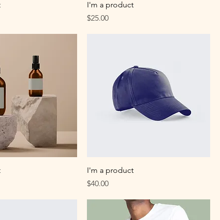
t
I'm a product
Price
$25.00
t
I'm a product
Price
$40.00