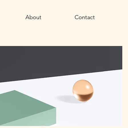
About
Contact