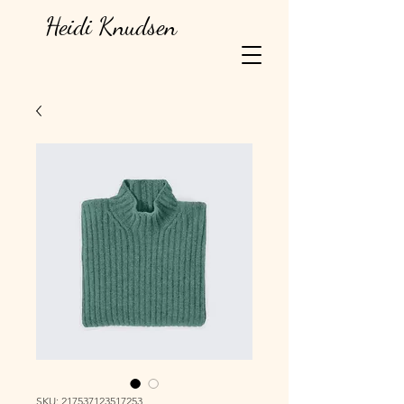
Heidi Knudsen
SKU: 217537123517253