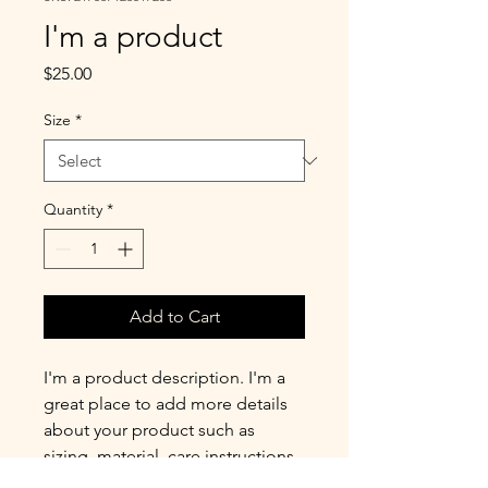
I'm a product
Price
$25.00
Size
*
Quantity
*
Add to Cart
I'm a product description. I'm a 
great place to add more details 
about your product such as 
sizing, material, care instructions 
and cleaning instructions.