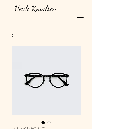
Heidi Knudsen
SKU: 366615376135191