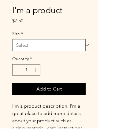
I'm a product
Price
$7.50
Size
*
Quantity
*
Add to Cart
I'm a product description. I'm a 
great place to add more details 
about your product such as 
sizing, material, care instructions 
and cleaning instructions.