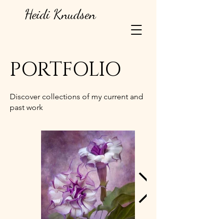
Heidi Knudsen
PORTFOLIO
Discover collections of my current and
past work