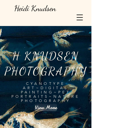
Heidi Knudsen
H KNUDSEN
PHOTOGRAPHY
CYANOTYPE
ART~DIGITAL
PAINTING~PET
PORTRAITS~NATURE
PHOTOGRAPHY
View More